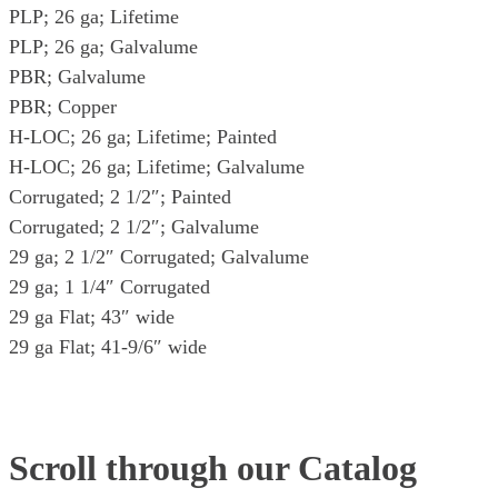
PLP; 26 ga; Lifetime
PLP; 26 ga; Galvalume
PBR; Galvalume
PBR; Copper
H-LOC; 26 ga; Lifetime; Painted
H-LOC; 26 ga; Lifetime; Galvalume
Corrugated; 2 1/2″; Painted
Corrugated; 2 1/2″; Galvalume
29 ga; 2 1/2″ Corrugated; Galvalume
29 ga; 1 1/4″ Corrugated
29 ga Flat; 43″ wide
29 ga Flat; 41-9/6″ wide
Scroll through our Catalog