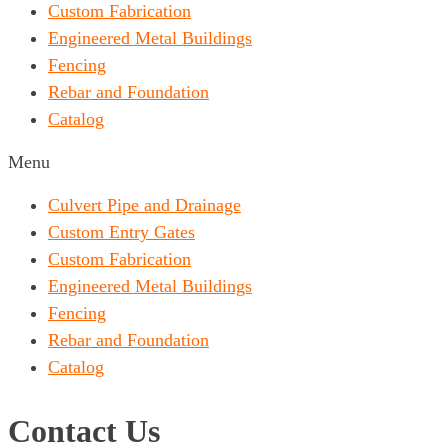
Custom Fabrication
Engineered Metal Buildings
Fencing
Rebar and Foundation
Catalog
Menu
Culvert Pipe and Drainage
Custom Entry Gates
Custom Fabrication
Engineered Metal Buildings
Fencing
Rebar and Foundation
Catalog
Contact Us