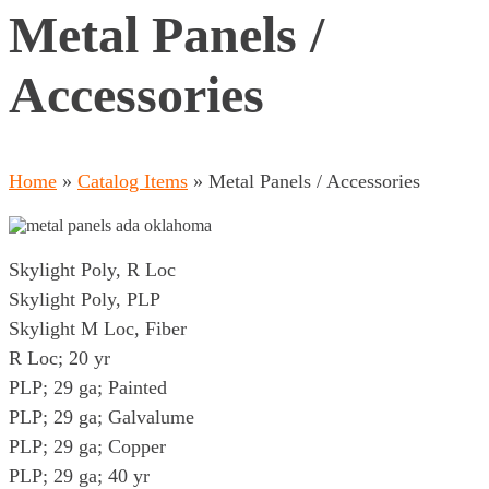
Metal Panels /
Accessories
Home
»
Catalog Items
»
Metal Panels / Accessories
Skylight Poly, R Loc
Skylight Poly, PLP
Skylight M Loc, Fiber
R Loc; 20 yr
PLP; 29 ga; Painted
PLP; 29 ga; Galvalume
PLP; 29 ga; Copper
PLP; 29 ga; 40 yr