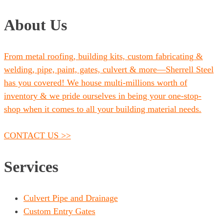
About Us
From metal roofing, building kits, custom fabricating &
welding, pipe, paint, gates, culvert & more—Sherrell Steel
has you covered! We house multi-millions worth of
inventory & we pride ourselves in being your one-stop-
shop when it comes to all your building material needs.
CONTACT US >>
Services
Culvert Pipe and Drainage
Custom Entry Gates