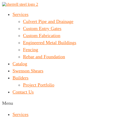
Services
Culvert Pipe and Drainage
Custom Entry Gates
Custom Fabrication
Engineered Metal Buildings
Fencing
Rebar and Foundation
Catalog
Swenson Shears
Builders
Project Portfolio
Contact Us
Menu
Services