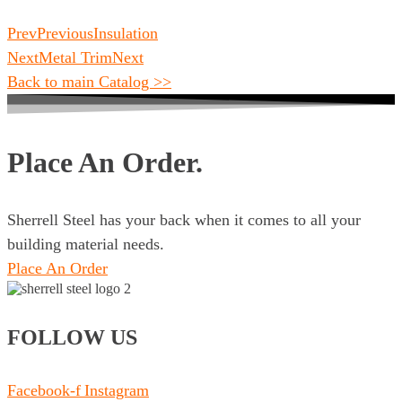
Prev
Previous
Insulation
Next
Metal Trim
Next
Back to main Catalog >>
Place An Order.
Sherrell Steel has your back when it comes to all your
building material needs.
Place An Order
FOLLOW US
Facebook-f
Instagram