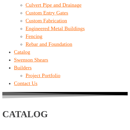
Culvert Pipe and Drainage
Custom Entry Gates
Custom Fabrication
Engineered Metal Buildings
Fencing
Rebar and Foundation
Catalog
Swenson Shears
Builders
Project Portfolio
Contact Us
CATALOG