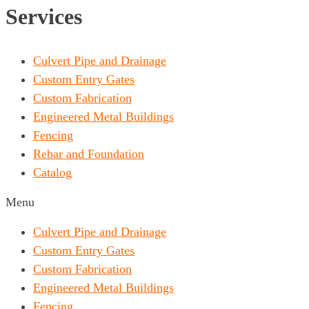
Services
Culvert Pipe and Drainage
Custom Entry Gates
Custom Fabrication
Engineered Metal Buildings
Fencing
Rebar and Foundation
Catalog
Menu
Culvert Pipe and Drainage
Custom Entry Gates
Custom Fabrication
Engineered Metal Buildings
Fencing