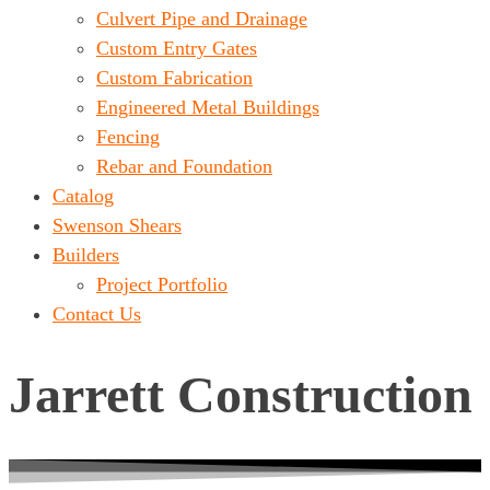
Culvert Pipe and Drainage
Custom Entry Gates
Custom Fabrication
Engineered Metal Buildings
Fencing
Rebar and Foundation
Catalog
Swenson Shears
Builders
Project Portfolio
Contact Us
Jarrett Construction