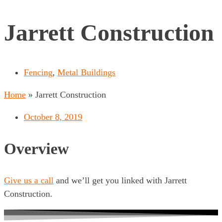
Jarrett Construction
Fencing
,
Metal Buildings
Home
»
Jarrett Construction
October 8, 2019
Overview
Give us a call
and we’ll get you linked with Jarrett
Construction.