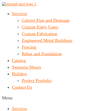
Services
Culvert Pipe and Drainage
Custom Entry Gates
Custom Fabrication
Engineered Metal Buildings
Fencing
Rebar and Foundation
Catalog
Swenson Shears
Builders
Project Portfolio
Contact Us
Menu
Services