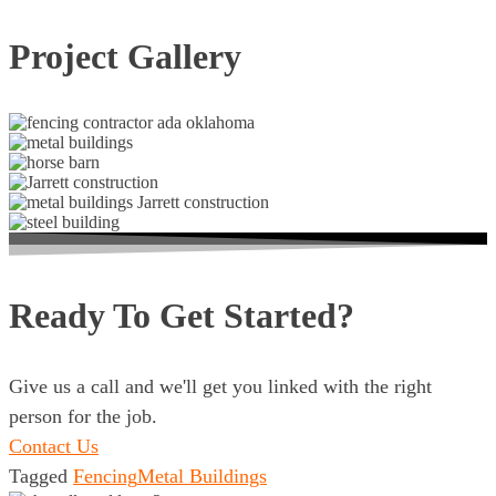
Project Gallery
Ready To Get Started?
Give us a call and we'll get you linked with the right
person for the job.
Contact Us
Tagged
Fencing
Metal Buildings