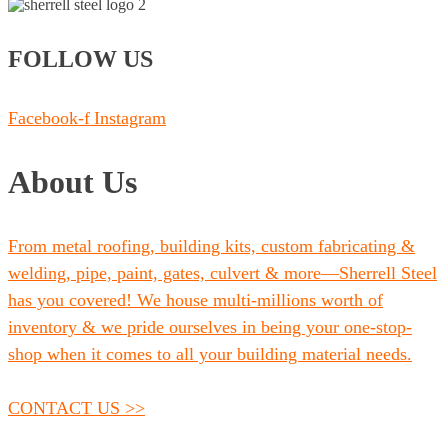
FOLLOW US
Facebook-f
Instagram
About Us
From metal roofing, building kits, custom fabricating &
welding, pipe, paint, gates, culvert & more—Sherrell Steel
has you covered! We house multi-millions worth of
inventory & we pride ourselves in being your one-stop-
shop when it comes to all your building material needs.
CONTACT US >>