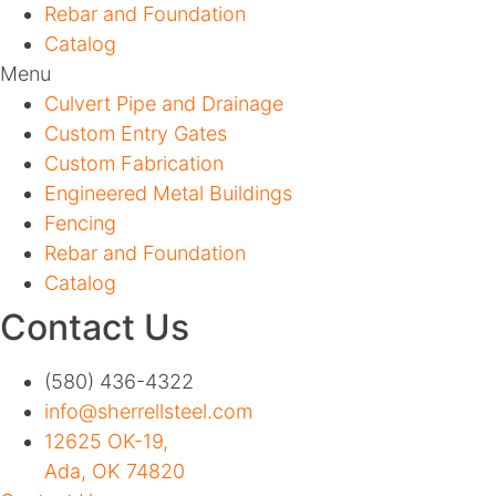
Rebar and Foundation
Catalog
Menu
Culvert Pipe and Drainage
Custom Entry Gates
Custom Fabrication
Engineered Metal Buildings
Fencing
Rebar and Foundation
Catalog
Contact Us
(580) 436-4322
info@sherrellsteel.com
12625 OK-19,
Ada, OK 74820