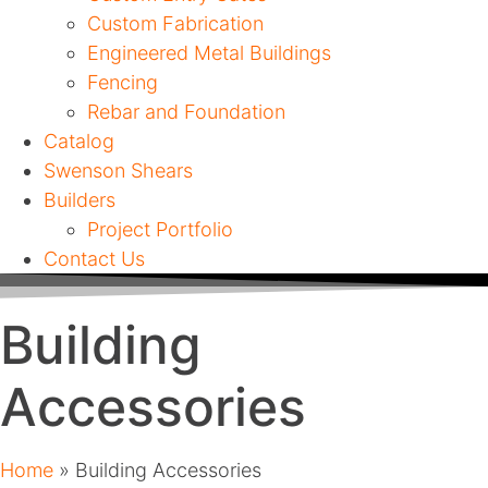
Custom Fabrication
Engineered Metal Buildings
Fencing
Rebar and Foundation
Catalog
Swenson Shears
Builders
Project Portfolio
Contact Us
Building
Accessories
Home
»
Building Accessories