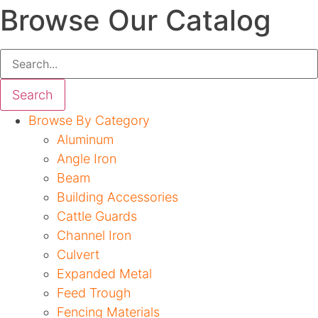
Browse Our Catalog
Search
Browse By Category
Aluminum
Angle Iron
Beam
Building Accessories
Cattle Guards
Channel Iron
Culvert
Expanded Metal
Feed Trough
Fencing Materials