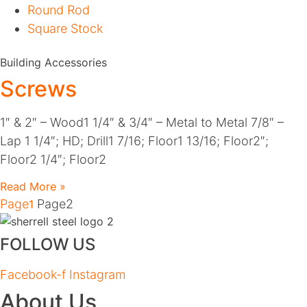
Round Rod
Square Stock
Building Accessories
Screws
1″ & 2″ – Wood1 1/4″ & 3/4″ – Metal to Metal 7/8″ –
Lap 1 1/4″; HD; Drill1 7/16; Floor1 13/16; Floor2″;
Floor2 1/4″; Floor2
Read More »
Page
Page
2
1
FOLLOW US
Facebook-f
Instagram
About Us