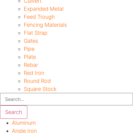
Culvert
Expanded Metal
Feed Trough
Fencing Materials
Flat Strap
Gates
Pipe
Plate
Rebar
Red Iron
Round Rod
Square Stock
Search
Aluminum
Angle Iron