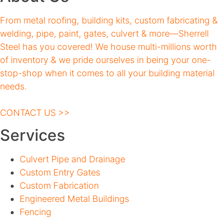
From metal roofing, building kits, custom fabricating &
welding, pipe, paint, gates, culvert & more—Sherrell
Steel has you covered! We house multi-millions worth
of inventory & we pride ourselves in being your one-
stop-shop when it comes to all your building material
needs.
CONTACT US >>
Services
Culvert Pipe and Drainage
Custom Entry Gates
Custom Fabrication
Engineered Metal Buildings
Fencing