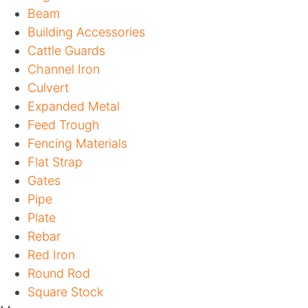
Beam
Building Accessories
Cattle Guards
Channel Iron
Culvert
Expanded Metal
Feed Trough
Fencing Materials
Flat Strap
Gates
Pipe
Plate
Rebar
Red Iron
Round Rod
Square Stock