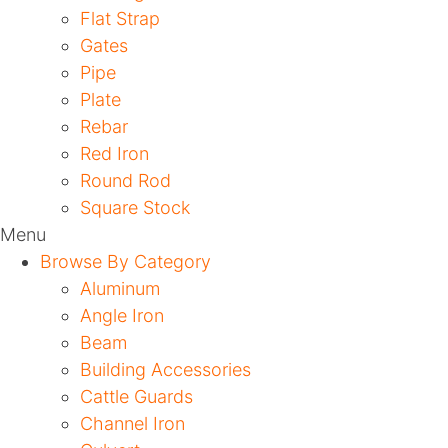
Flat Strap
Gates
Pipe
Plate
Rebar
Red Iron
Round Rod
Square Stock
Menu
Browse By Category
Aluminum
Angle Iron
Beam
Building Accessories
Cattle Guards
Channel Iron