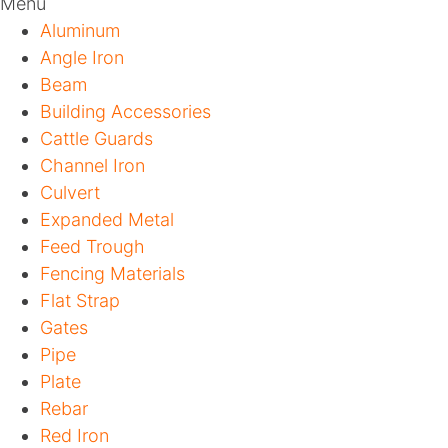
Menu
Aluminum
Angle Iron
Beam
Building Accessories
Cattle Guards
Channel Iron
Culvert
Expanded Metal
Feed Trough
Fencing Materials
Flat Strap
Gates
Pipe
Plate
Rebar
Red Iron