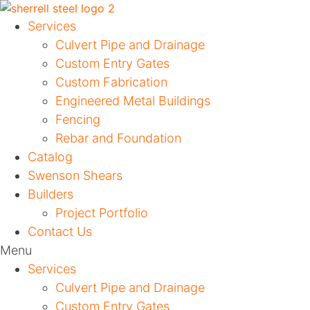
Services
Culvert Pipe and Drainage
Custom Entry Gates
Custom Fabrication
Engineered Metal Buildings
Fencing
Rebar and Foundation
Catalog
Swenson Shears
Builders
Project Portfolio
Contact Us
Menu
Services
Culvert Pipe and Drainage
Custom Entry Gates