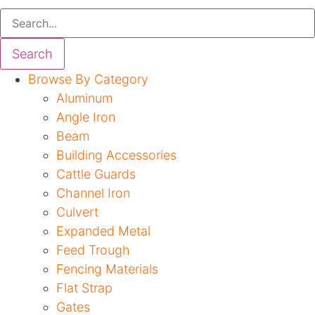
Search
Browse By Category
Aluminum
Angle Iron
Beam
Building Accessories
Cattle Guards
Channel Iron
Culvert
Expanded Metal
Feed Trough
Fencing Materials
Flat Strap
Gates