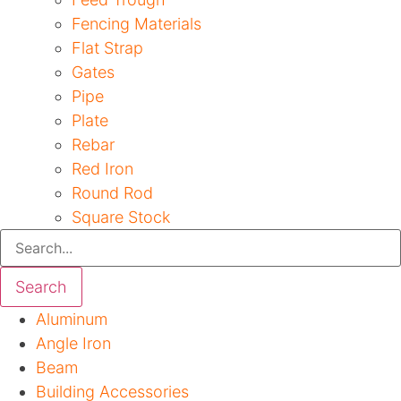
Fencing Materials
Flat Strap
Gates
Pipe
Plate
Rebar
Red Iron
Round Rod
Square Stock
Search
Aluminum
Angle Iron
Beam
Building Accessories