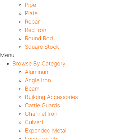
Pipe
Plate
Rebar
Red Iron
Round Rod
Square Stock
Menu
Browse By Category
Aluminum
Angle Iron
Beam
Building Accessories
Cattle Guards
Channel Iron
Culvert
Expanded Metal
Feed Trough