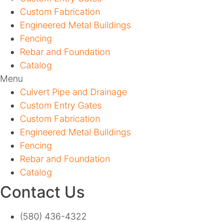
Custom Fabrication
Engineered Metal Buildings
Fencing
Rebar and Foundation
Catalog
Menu
Culvert Pipe and Drainage
Custom Entry Gates
Custom Fabrication
Engineered Metal Buildings
Fencing
Rebar and Foundation
Catalog
Contact Us
(580) 436-4322