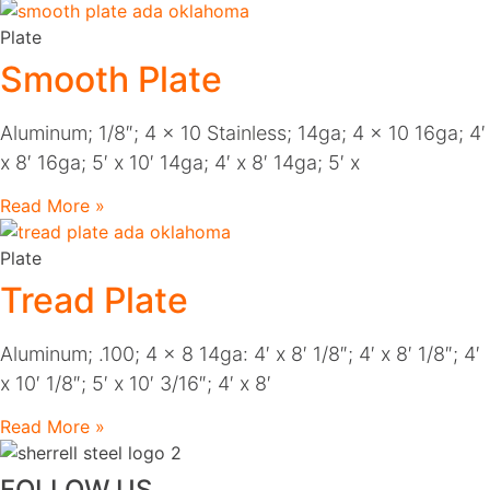
Plate
Smooth Plate
Aluminum; 1/8″; 4 x 10 Stainless; 14ga; 4 x 10 16ga; 4′
x 8′ 16ga; 5′ x 10′ 14ga; 4′ x 8′ 14ga; 5′ x
Read More »
Plate
Tread Plate
Aluminum; .100; 4 x 8 14ga: 4′ x 8′ 1/8″; 4′ x 8′ 1/8″; 4′
x 10′ 1/8″; 5′ x 10′ 3/16″; 4′ x 8′
Read More »
FOLLOW US