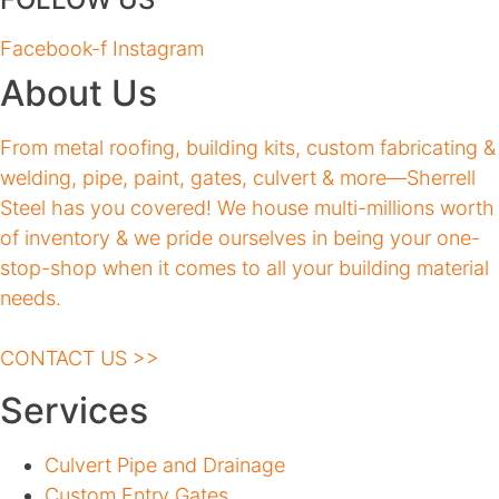
Facebook-f
Instagram
About Us
From metal roofing, building kits, custom fabricating &
welding, pipe, paint, gates, culvert & more—Sherrell
Steel has you covered! We house multi-millions worth
of inventory & we pride ourselves in being your one-
stop-shop when it comes to all your building material
needs.
CONTACT US >>
Services
Culvert Pipe and Drainage
Custom Entry Gates