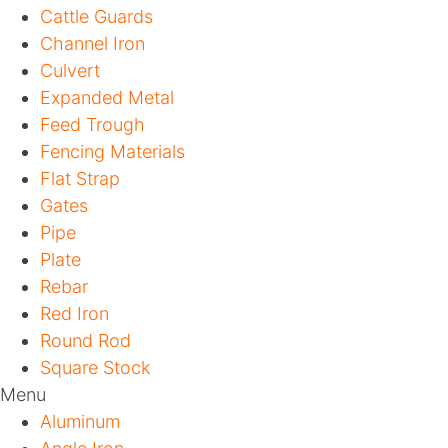
Cattle Guards
Channel Iron
Culvert
Expanded Metal
Feed Trough
Fencing Materials
Flat Strap
Gates
Pipe
Plate
Rebar
Red Iron
Round Rod
Square Stock
Menu
Aluminum