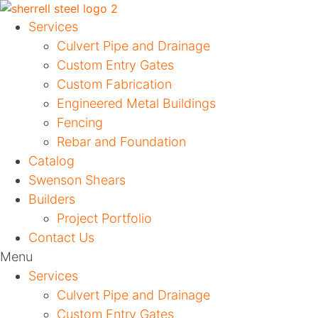
Services
Culvert Pipe and Drainage
Custom Entry Gates
Custom Fabrication
Engineered Metal Buildings
Fencing
Rebar and Foundation
Catalog
Swenson Shears
Builders
Project Portfolio
Contact Us
Menu
Services
Culvert Pipe and Drainage
Custom Entry Gates