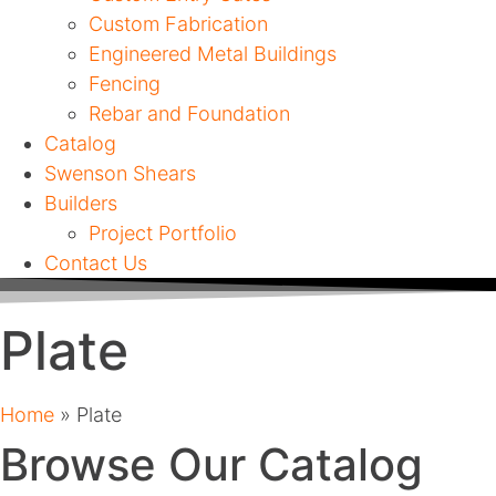
Custom Fabrication
Engineered Metal Buildings
Fencing
Rebar and Foundation
Catalog
Swenson Shears
Builders
Project Portfolio
Contact Us
Plate
Home
»
Plate
Browse Our Catalog