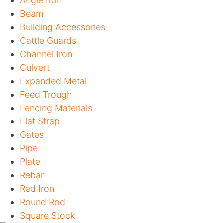
Angle Iron
Beam
Building Accessories
Cattle Guards
Channel Iron
Culvert
Expanded Metal
Feed Trough
Fencing Materials
Flat Strap
Gates
Pipe
Plate
Rebar
Red Iron
Round Rod
Square Stock