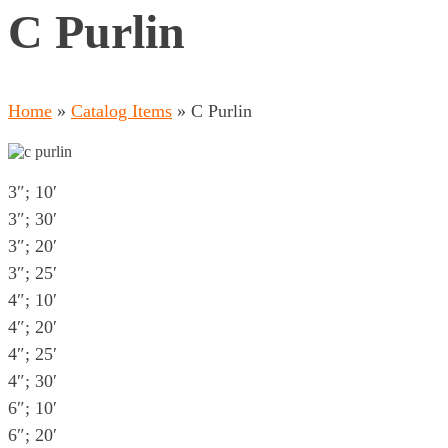
C Purlin
Home
»
Catalog Items
»
C Purlin
3″; 10′
3″; 30′
3″; 20′
3″; 25′
4″; 10′
4″; 20′
4″; 25′
4″; 30′
6″; 10′
6″; 20′