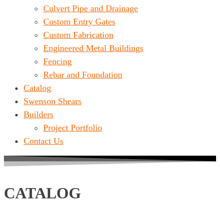
Culvert Pipe and Drainage
Custom Entry Gates
Custom Fabrication
Engineered Metal Buildings
Fencing
Rebar and Foundation
Catalog
Swenson Shears
Builders
Project Portfolio
Contact Us
CATALOG