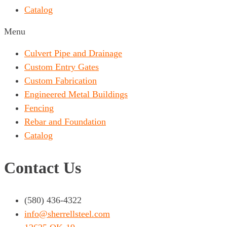
Catalog
Menu
Culvert Pipe and Drainage
Custom Entry Gates
Custom Fabrication
Engineered Metal Buildings
Fencing
Rebar and Foundation
Catalog
Contact Us
(580) 436-4322
info@sherrellsteel.com