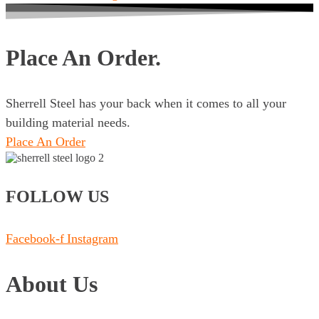
Place An Order.
Sherrell Steel has your back when it comes to all your
building material needs.
Place An Order
FOLLOW US
Facebook-f
Instagram
About Us