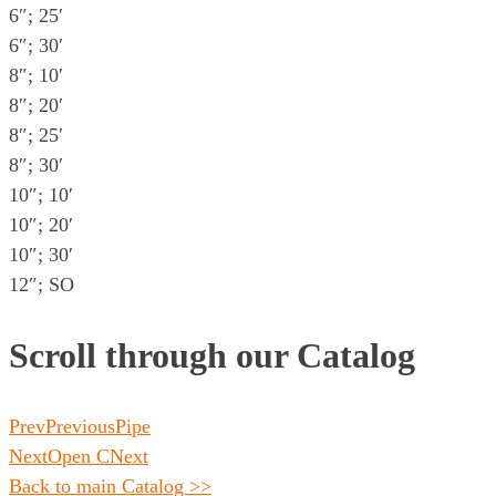
6″; 25′
6″; 30′
8″; 10′
8″; 20′
8″; 25′
8″; 30′
10″; 10′
10″; 20′
10″; 30′
12″; SO
Scroll through our Catalog
Prev
Previous
Pipe
Next
Open C
Next
Back to main Catalog >>