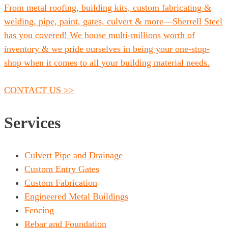
From metal roofing, building kits, custom fabricating &
welding, pipe, paint, gates, culvert & more—Sherrell Steel
has you covered! We house multi-millions worth of
inventory & we pride ourselves in being your one-stop-
shop when it comes to all your building material needs.
CONTACT US >>
Services
Culvert Pipe and Drainage
Custom Entry Gates
Custom Fabrication
Engineered Metal Buildings
Fencing
Rebar and Foundation