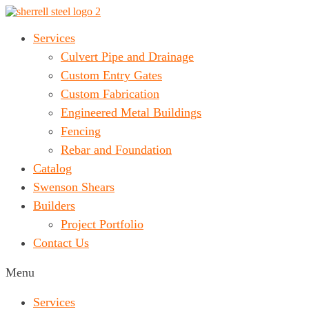
Services
Culvert Pipe and Drainage
Custom Entry Gates
Custom Fabrication
Engineered Metal Buildings
Fencing
Rebar and Foundation
Catalog
Swenson Shears
Builders
Project Portfolio
Contact Us
Menu
Services